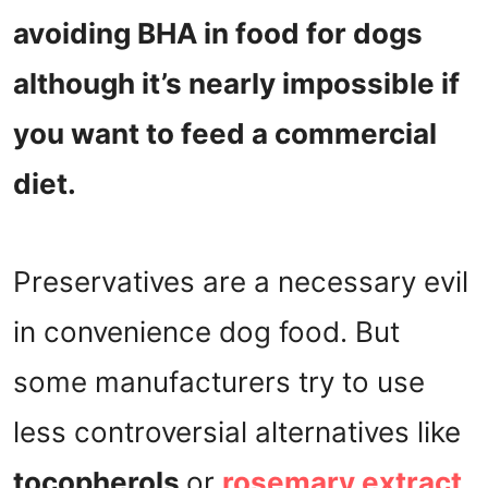
avoiding BHA in food for dogs
although it’s nearly impossible if
you want to feed a commercial
diet.
Preservatives are a necessary evil
in convenience dog food. But
some manufacturers try to use
less controversial alternatives like
tocopherols
or
rosemary extract