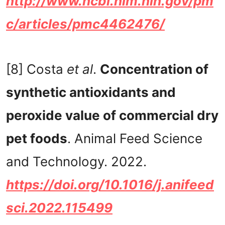
http://www.ncbi.nlm.nih.gov/pm
c/articles/pmc4462476/
[8] Costa
et al
.
Concentration of
synthetic antioxidants and
peroxide value of commercial dry
pet foods
. Animal Feed Science
and Technology. 2022.
https://doi.org/10.1016/j.anifeed
sci.2022.115499