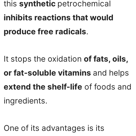
this
synthetic
petrochemical
inhibits reactions that would
produce free radicals
.
It stops the oxidation
of fats, oils,
or fat-soluble vitamins
and helps
extend the shelf-life
of foods and
ingredients.
One of its advantages is its