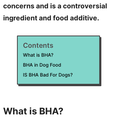
concerns and is a controversial
ingredient and food additive.
Contents
What is BHA?
BHA in Dog Food
IS BHA Bad For Dogs?
What is BHA?