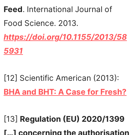
Feed
. International Journal of
Food Science. 2013.
https://doi.org/10.1155/2013/58
5931
[12] Scientific American (2013):
BHA and BHT: A Case for Fresh?
[13]
Regulation (EU) 2020/1399
[…] concerning the authorisation