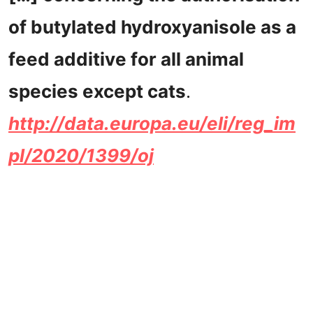
of butylated hydroxyanisole as a
feed additive for all animal
species except cats
.
http://data.europa.eu/eli/reg_im
pl/2020/1399/oj