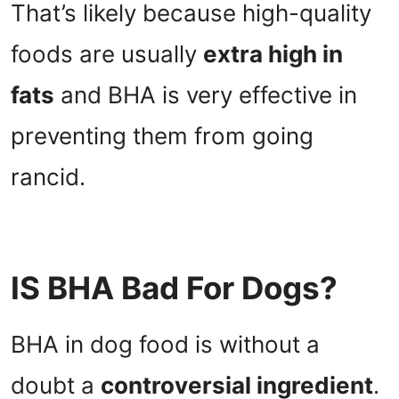
That’s likely because high-quality
foods are usually
extra high in
fats
and BHA is very effective in
preventing them from going
rancid.
IS BHA Bad For Dogs?
BHA in dog food is without a
doubt a
controversial ingredient
.