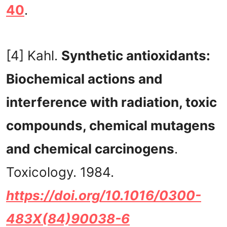
40
.
[4] Kahl.
Synthetic antioxidants:
Biochemical actions and
interference with radiation, toxic
compounds, chemical mutagens
and chemical carcinogens
.
Toxicology. 1984.
https://doi.org/10.1016/0300-
483X(84)90038-6