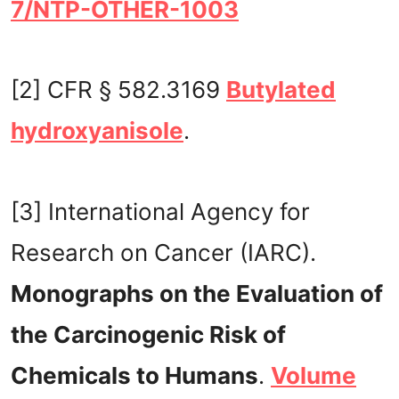
7/NTP-OTHER-1003
[2] CFR § 582.3169
Butylated
hydroxyanisole
.
[3] International Agency for
Research on Cancer (IARC).
Monographs on the Evaluation of
the Carcinogenic Risk of
Chemicals to Humans
.
Volume