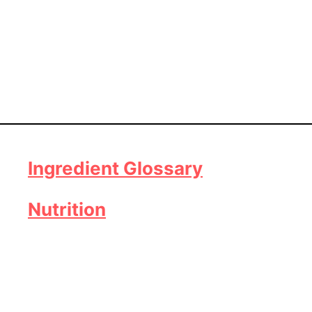
Ingredient Glossary
Nutrition