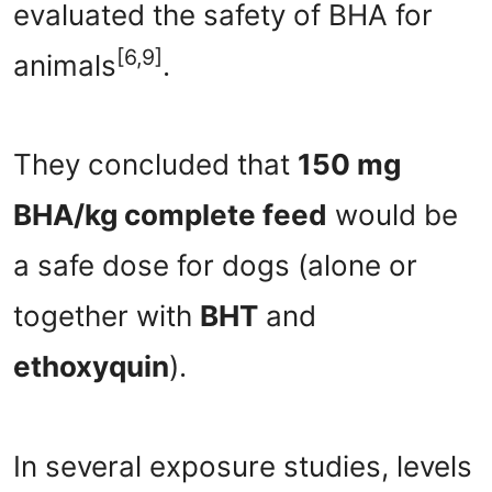
evaluated the safety of BHA for
[6,9]
animals
.
They concluded that
150 mg
BHA/kg complete feed
would be
a safe dose for dogs (alone or
together with
BHT
and
ethoxyquin
).
In several exposure studies, levels