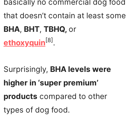
basically no commercial dog food
that doesn’t contain at least some
BHA
,
BHT
,
TBHQ,
or
[8]
ethoxyquin
.
Surprisingly,
BHA levels were
higher in ‘super premium’
products
compared to other
types of dog food.