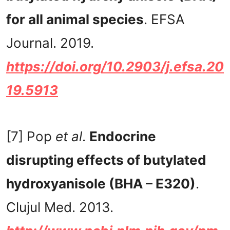
for all animal species
. EFSA
Journal. 2019.
https://doi.org/10.2903/j.efsa.20
19.5913
[7] Pop
et al
.
Endocrine
disrupting effects of butylated
hydroxyanisole (BHA – E320)
.
Clujul Med. 2013.