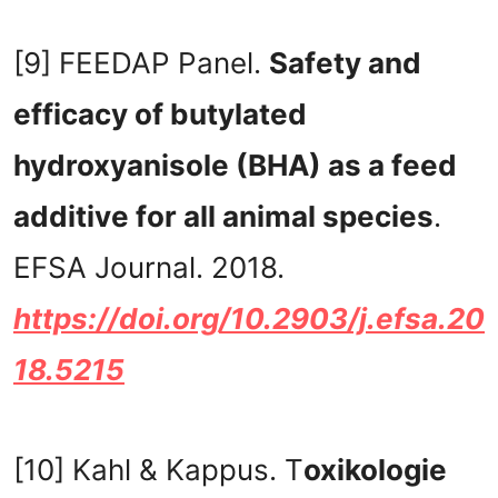
[9] FEEDAP Panel.
Safety and
efficacy of butylated
hydroxyanisole (BHA) as a feed
additive for all animal species
.
EFSA Journal. 2018.
https://doi.org/10.2903/j.efsa.20
18.5215
[10] Kahl & Kappus. T
oxikologie