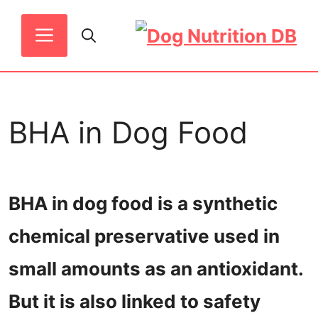
Skip
MENU
to
content
BHA in Dog Food
BHA in dog food is a synthetic
chemical preservative used in
small amounts as an antioxidant.
But it is also linked to safety