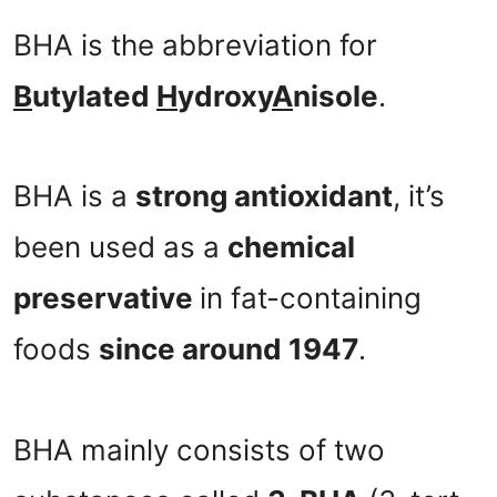
BHA is the abbreviation for
B
utylated
H
ydroxy
A
nisole
.
BHA is a
strong antioxidant
, it’s
been used as a
chemical
preservative
in fat-containing
foods
since around 1947
.
BHA mainly consists of two