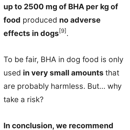
up to 2500 mg of BHA per kg of
food
produced
no adverse
[9]
effects in dogs
.
To be fair, BHA in dog food is only
used
in very small amounts
that
are probably harmless. But… why
take a risk?
In conclusion, we recommend