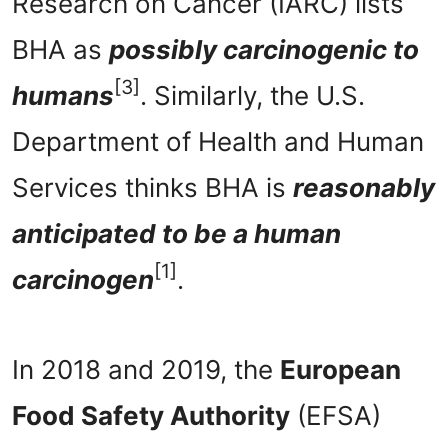
Research on Cancer (IARC) lists
BHA as
possibly carcinogenic to
[3]
humans
. Similarly, the U.S.
Department of Health and Human
Services thinks BHA is
reasonably
anticipated to be a human
[1]
carcinogen
.
In 2018 and 2019, the
European
Food Safety Authority
(EFSA)