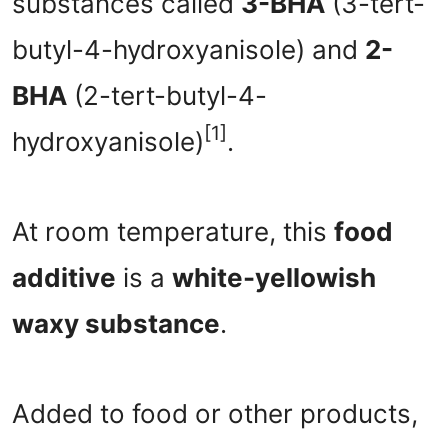
substances called
3-BHA
(3-tert-
butyl-4-hydroxyanisole) and
2-
BHA
(2-tert-butyl-4-
[1]
hydroxyanisole)
.
At room temperature, this
food
additive
is a
white-yellowish
waxy substance
.
Added to food or other products,