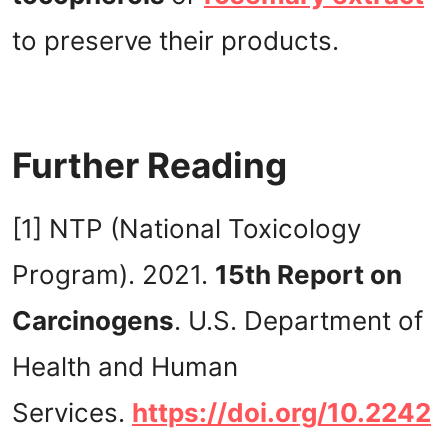
to preserve their products.
Further Reading
[1] NTP (National Toxicology
Program). 2021.
15th Report on
Carcinogens
. U.S. Department of
Health and Human
Services.
https://doi.org/10.2242