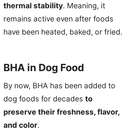
thermal stability
. Meaning, it
remains active even after foods
have been heated, baked, or fried.
BHA in Dog Food
By now, BHA has been added to
dog foods for decades
to
preserve their freshness, flavor,
and color
.