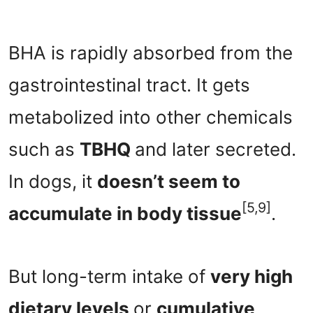
BHA is rapidly absorbed from the
gastrointestinal tract. It gets
metabolized into other chemicals
such as
TBHQ
and later secreted.
In dogs, it
doesn’t seem to
[5,9]
accumulate in body tissue
.
But long-term intake of
very high
dietary levels
or
cumulative