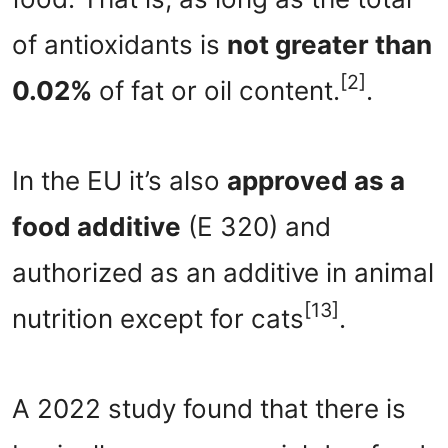
of antioxidants is
not greater than
[2]
0.02%
of fat or oil content.
.
In the EU it’s also
approved as a
food additive
(E 320) and
authorized as an additive in animal
[13]
nutrition except for cats
.
A 2022 study found that there is