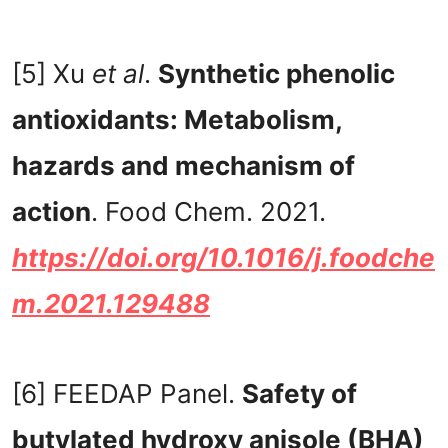
[5] Xu
et al
.
Synthetic phenolic
antioxidants: Metabolism,
hazards and mechanism of
action
. Food Chem. 2021.
https://doi.org/10.1016/j.foodche
m.2021.129488
[6] FEEDAP Panel.
Safety of
butylated hydroxy anisole (BHA)