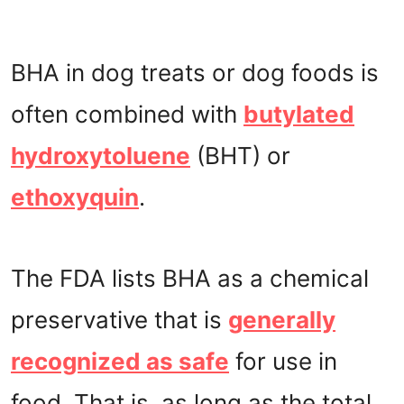
BHA in dog treats or dog foods is
often combined with
butylated
hydroxytoluene
(BHT) or
ethoxyquin
.
The FDA lists BHA as a chemical
preservative that is
generally
recognized as safe
for use in
food. That is, as long as the total