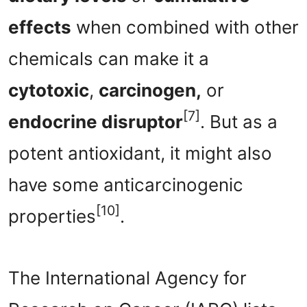
effects
when combined with other
chemicals can make it a
cytotoxic
,
carcinogen,
or
[7]
endocrine disruptor
. But as a
potent antioxidant, it might also
have some anticarcinogenic
[10]
properties
.
The International Agency for