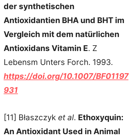
der synthetischen
Antioxidantien BHA und BHT im
Vergleich mit dem natürlichen
Antioxidans Vitamin E
. Z
Lebensm Unters Forch. 1993.
https://doi.org/10.1007/BF01197
931
[11] Błaszczyk
et al
.
Ethoxyquin:
An Antioxidant Used in Animal