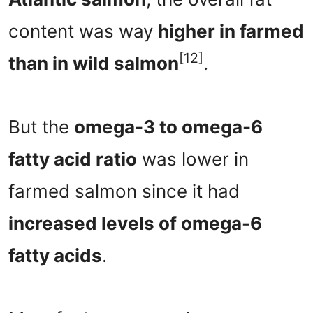
content was way
higher in farmed
[12]
than in wild salmon
.
But the
omega-3 to omega-6
fatty acid ratio
was lower in
farmed salmon since it had
increased levels of omega-6
fatty acids
.