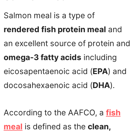
Salmon meal is a type of
rendered fish protein meal
and
an excellent source of protein and
omega-3 fatty acids
including
eicosapentaenoic acid (
EPA
) and
docosahexaenoic acid (
DHA
).
According to the AAFCO, a
fish
meal
is defined as the
clean,