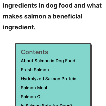
ingredients in dog food and what
makes salmon a beneficial
ingredient.
Contents
About Salmon in Dog Food
Fresh Salmon
Hydrolyzed Salmon Protein
Salmon Meal
Salmon Oil
Is Salmon Safe for Dogs?