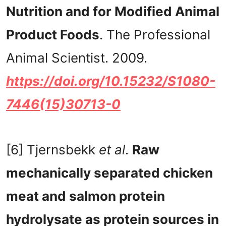
Nutrition and for Modified Animal
Product Foods
. The Professional
Animal Scientist. 2009.
https://doi.org/10.15232/S1080-
7446(15)30713-0
[6] Tjernsbekk
et al
.
Raw
mechanically separated chicken
meat and salmon protein
hydrolysate as protein sources in