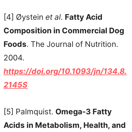
[4] Øystein
et al
.
Fatty Acid
Composition in Commercial Dog
Foods
. The Journal of Nutrition.
2004.
https://doi.org/10.1093/jn/134.8.
2145S
[5] Palmquist.
Omega-3 Fatty
Acids in Metabolism, Health, and