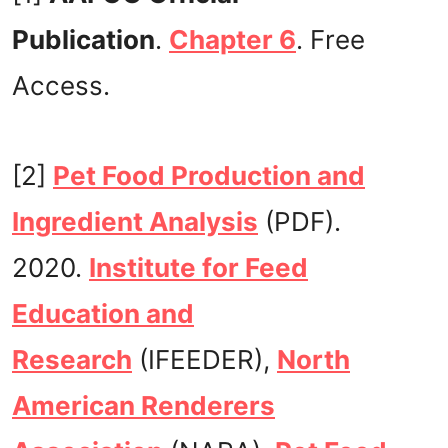
Publication
.
Chapter 6
. Free
Access.
[2]
Pet Food Production and
Ingredient Analysis
(PDF).
2020.
Institute for Feed
Education and
Research
(IFEEDER),
North
American Renderers