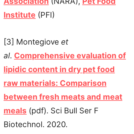
Association
(NARA),
Pet Food
Institute
(PFI)
[3] Montegiove
et
al
.
Comprehensive evaluation of
lipidic content in dry pet food
raw materials: Comparison
between fresh meats and meat
meals
(pdf). Sci Bull Ser F
Biotechnol. 2020.