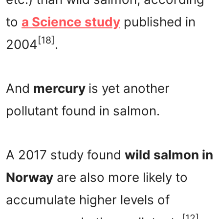
to
a Science study
published in
[18]
2004
.
And
mercury
is yet another
pollutant found in salmon.
A 2017 study found
wild salmon in
Norway
are also more likely to
accumulate higher levels of
[12]