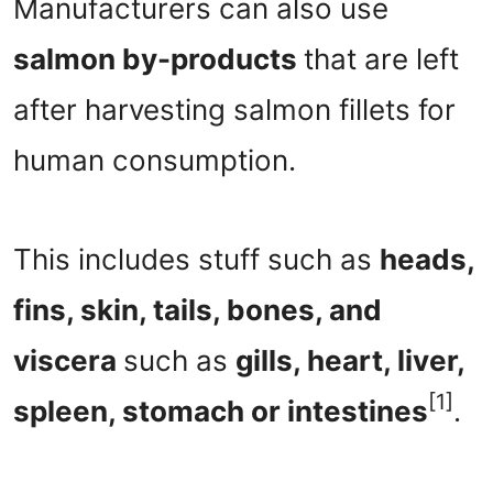
Manufacturers can also use
salmon by-products
that are left
after harvesting salmon fillets for
human consumption.
This includes stuff such as
heads,
fins, skin, tails, bones, and
viscera
such as
gills, heart, liver,
[1]
spleen, stomach or intestines
.