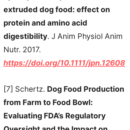
extruded dog food: effect on
protein and amino acid
digestibility
. J Anim Physiol Anim
Nutr. 2017.
https://doi.org/10.1111/jpn.12608
[7] Schertz.
Dog Food Production
from Farm to Food Bowl:
Evaluating FDA’s Regulatory
Oversight and the Impact on