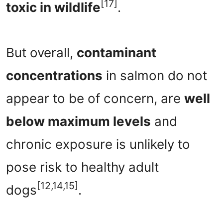
[17]
toxic in wildlife
.
But overall,
contaminant
concentrations
in salmon do not
appear to be of concern, are
well
below maximum levels
and
chronic exposure is unlikely to
pose risk to healthy adult
[12,14,15]
dogs
.