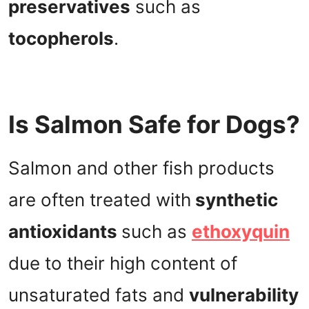
preservatives
such as
tocopherols
.
Is Salmon Safe for Dogs?
Salmon and other fish products
are often treated with
synthetic
antioxidants
such as
ethoxyquin
due to their high content of
unsaturated fats and
vulnerability