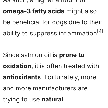
omega-3 fatty acids
might also
be beneficial for dogs due to their
[4]
ability to suppress inflammation
.
Since salmon oil is
prone to
oxidation
, it is often treated with
antioxidants
. Fortunately, more
and more manufacturers are
trying to use
natural