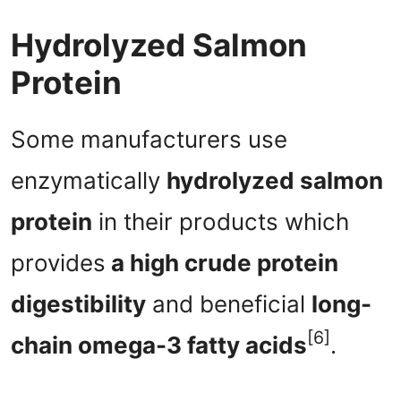
Hydrolyzed Salmon
Protein
Some manufacturers use
enzymatically
hydrolyzed salmon
protein
in their products which
provides
a high crude protein
digestibility
and beneficial
long-
[6]
chain omega-3 fatty acids
.