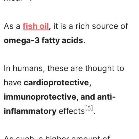
As a
fish oil
,
it is a rich source of
omega-3 fatty acids
.
In humans, these are thought to
have
cardioprotective,
immunoprotective, and anti-
[5]
inflammatory
effects
.
As such, a higher amount of