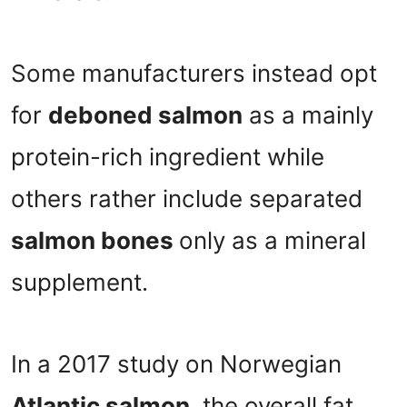
Some manufacturers instead opt
for
deboned salmon
as a mainly
protein-rich ingredient while
others rather include separated
salmon bones
only as a mineral
supplement.
In a 2017 study on Norwegian
Atlantic salmon
, the overall fat