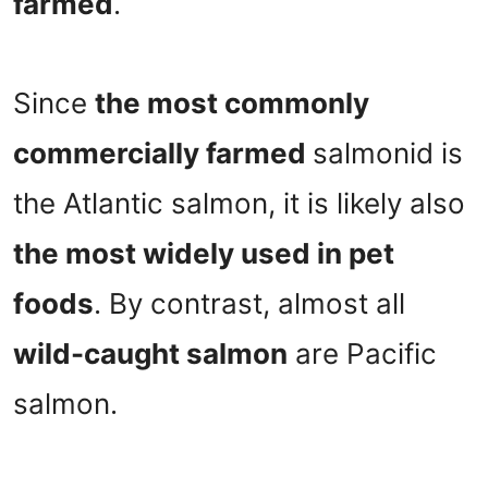
farmed
.
Since
the most commonly
commercially farmed
salmonid is
the Atlantic salmon, it is likely also
the most widely used in pet
foods
. By contrast, almost all
wild-caught salmon
are Pacific
salmon.