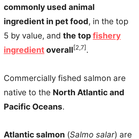
commonly used animal
ingredient in pet food
, in the top
5 by value, and
the top
fishery
[2,7]
ingredient
overall
.
Commercially fished salmon are
native to the
North Atlantic and
Pacific Oceans
.
Atlantic salmon
(
Salmo salar
) are