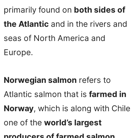
primarily found on
both sides of
the Atlantic
and in the rivers and
seas of North America and
Europe.
Norwegian salmon
refers to
Atlantic salmon that is
farmed in
Norway
, which is along with Chile
one of the
world’s largest
producers of farmed salmon
.