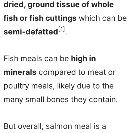
dried, ground tissue of whole
fish or fish cuttings
which can be
[1]
semi-defatted
.
Fish meals can be
high in
minerals
compared to meat or
poultry meals, likely due to the
many small bones they contain.
But overall, salmon meal is a