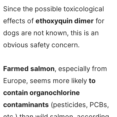
Since the possible toxicological
effects of
ethoxyquin dimer
for
dogs are not known, this is an
obvious safety concern.
Farmed salmon
, especially from
Europe, seems more likely
to
contain organochlorine
contaminants
(pesticides, PCBs,
etc.) than wild salmon, according