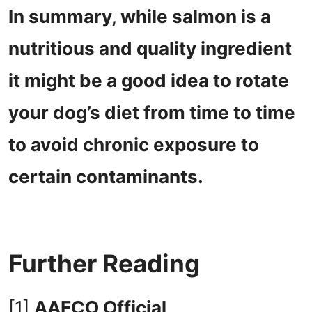
In summary, while salmon is a
nutritious and quality ingredient
it might be a good idea to rotate
your dog’s diet from time to time
to avoid chronic exposure to
certain contaminants.
Further Reading
[1]
AAFCO Official