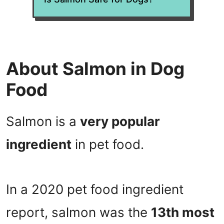
About Salmon in Dog
Food
Salmon is a
very popular
ingredient
in pet food.
In a 2020 pet food ingredient
report, salmon was the
13th most