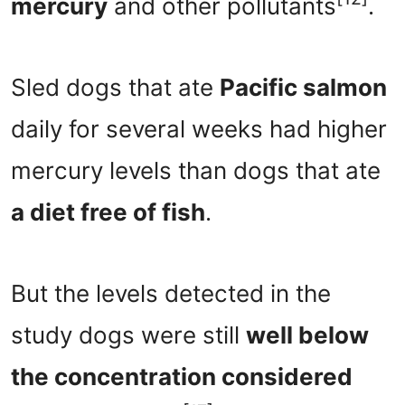
mercury
and other pollutants
.
Sled dogs that ate
Pacific salmon
daily for several weeks had higher
mercury levels than dogs that ate
a diet free of fish
.
But the levels detected in the
study dogs were still
well below
the concentration considered