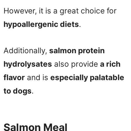
However, it is a great choice for
hypoallergenic diets
.
Additionally,
salmon protein
hydrolysates
also provide
a rich
flavor
and is
especially palatable
to dogs
.
Salmon Meal