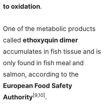
to oxidation
.
One of the metabolic products
called
ethoxyquin dimer
accumulates in fish tissue and is
only found in fish meal and
salmon, according to the
European Food Safety
[9,10]
Authority
.