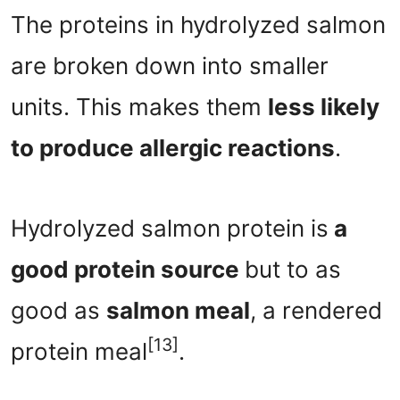
The proteins in hydrolyzed salmon
are broken down into smaller
units. This makes them
less likely
to produce allergic reactions
.
Hydrolyzed salmon protein is
a
good protein source
but to as
good as
salmon meal
, a rendered
[13]
protein meal
.