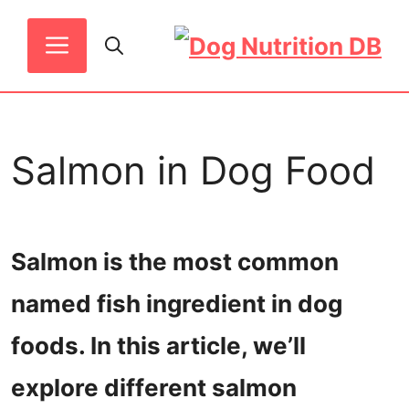
Skip
MENU
to
content
Salmon in Dog Food
Salmon is the most common
named fish ingredient in dog
foods. In this article, we’ll
explore different salmon