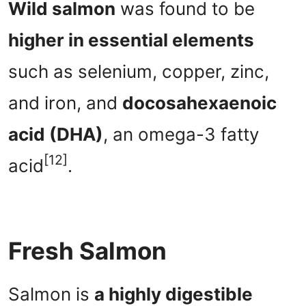
Wild salmon
was found to be
higher in essential elements
such as selenium, copper, zinc,
and iron, and
docosahexaenoic
acid (DHA)
, an omega-3 fatty
[12]
acid
.
Fresh Salmon
Salmon is
a highly digestible