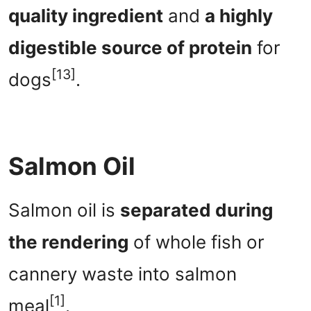
quality ingredient
and
a highly
digestible source of protein
for
[13]
dogs
.
Salmon Oil
Salmon oil is
separated during
the rendering
of whole fish or
cannery waste into salmon
[1]
meal
.