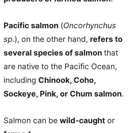
Pacific salmon
(
Oncorhynchus
sp.
), on the other hand,
refers to
several species of salmon
that
are native to the Pacific Ocean,
including
Chinook, Coho,
Sockeye, Pink, or Chum salmon
.
Salmon can be
wild-caught
or