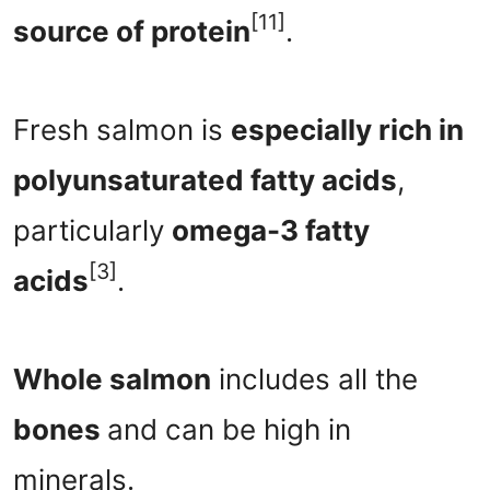
[11]
source of protein
.
Fresh salmon is
especially rich in
polyunsaturated fatty acids
,
particularly
omega-3 fatty
[3]
acids
.
Whole salmon
includes all the
bones
and can be high in
minerals.