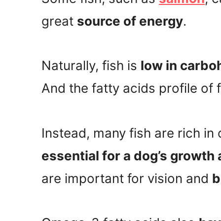
great
source of energy
.
Naturally, fish is
low in carbo
And the fatty acids profile of 
Instead, many fish are rich in
essential for a dog’s growt
are important for vision and
b