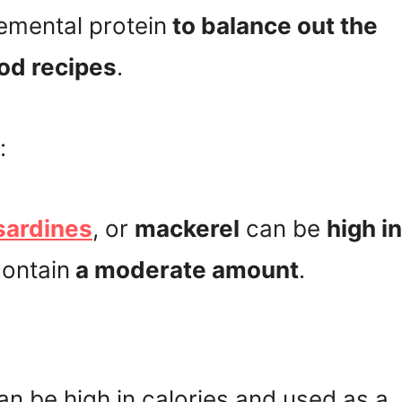
emental protein
to balance out the
ood recipes
.
:
sardines
, or
mackerel
can be
high in
contain
a moderate amount
.
can be high in calories and used as a