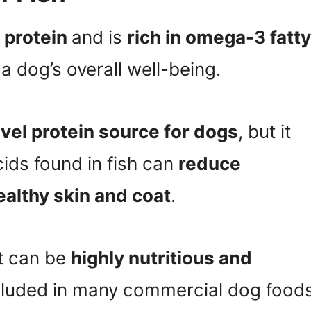
f protein
and is
rich in omega-3 fatty
 a dog’s overall well-being.
vel protein source for dogs
, but it
ids found in fish can
reduce
althy skin and coat
.
it can be
highly nutritious and
included in many commercial dog foods