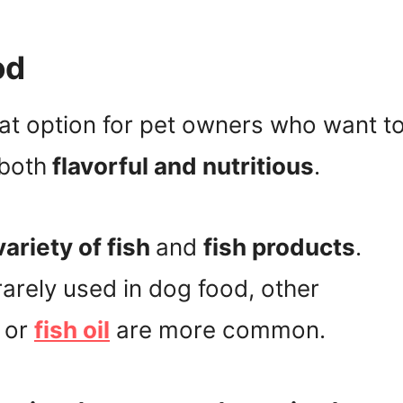
od
eat option for pet owners who want t
 both
flavorful and nutritious
.
ariety of fish
and
fish products
.
rarely used in dog food, other
or
fish oil
are more common.