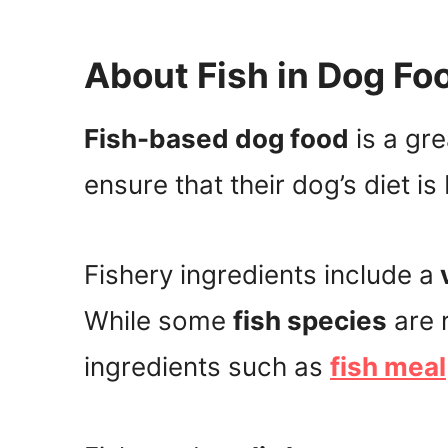
About Fish in Dog Fo
Fish-based dog food
is a gr
ensure that their dog’s diet is
Fishery ingredients include a
v
While some
fish species
are 
ingredients such as
fish meal