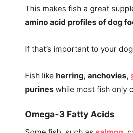
This makes fish a great suppl
amino acid profiles of dog f
If that’s important to your dog
Fish like
herring
,
anchovies
,
purines
while most fish only 
Omega-3 Fatty Acids
Some fish, such as
salmon
, 