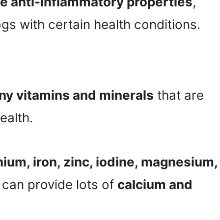
e anti-inflammatory properties
,
gs with certain health conditions.
y vitamins and minerals
that are
ealth.
nium, iron, zinc, iodine, magnesium,
 can provide lots of
calcium and