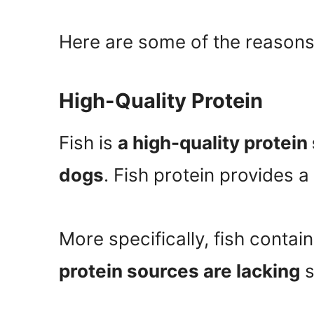
Here are some of the reasons
High-Quality Protein
Fish is
a high-quality protein
dogs
. Fish protein provides a
More specifically, fish contai
protein sources are lacking
s