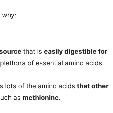
 why:
 source
that is
easily digestible for
 plethora of essential amino acids.
ns lots of the amino acids
that other
uch as
methionine
.