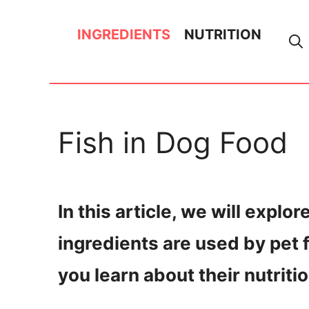
Skip
INGREDIENTS
NUTRITION
to
content
Fish in Dog Food
In this article, we will explor
ingredients are used by pet
you learn about their nutriti