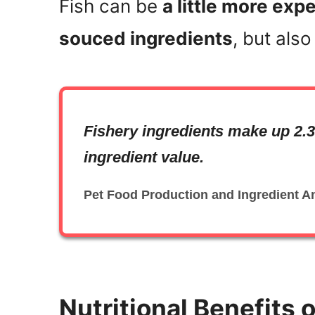
Fish can be
a little more ex
souced ingredients
, but als
Fishery ingredients make up 2.3
ingredient value.
Pet Food Production and Ingredient A
Nutritional Benefits o