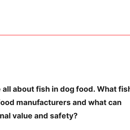
e all about fish in dog food. What fis
 food manufacturers and what can
onal value and safety?