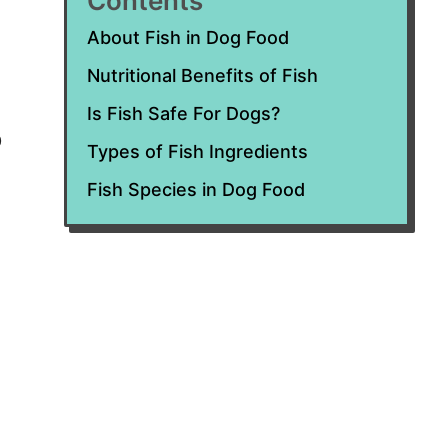
Contents
About Fish in Dog Food
Nutritional Benefits of Fish
Is Fish Safe For Dogs?
o
Types of Fish Ingredients
Fish Species in Dog Food