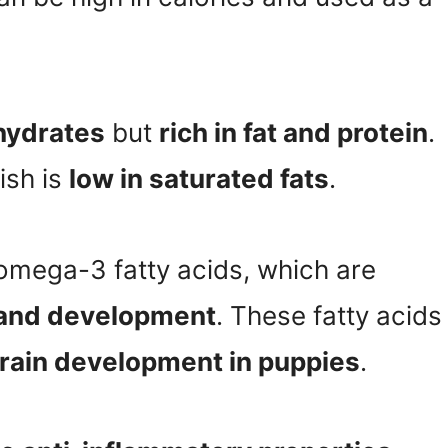
hydrates
but
rich in fat and protein
.
fish is
low in saturated fats
.
 omega-3 fatty acids, which are
h and development
. These fatty acids
rain development in puppies
.