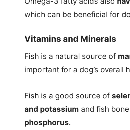
Omega-3 fatty acids also
hav
which can be beneficial for do
Vitamins and Minerals
Fish is a natural source of
man
important for a dog’s overall h
Fish is a good source of
sele
and potassium
and fish bone
phosphorus
.