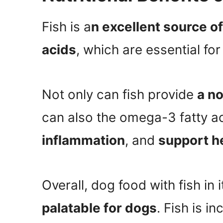
Fish is a
n excellent source o
acids
, which are essential for
Not only can fish provide
a no
can also the omega-3 fatty ac
inflammation
, and
support he
Overall, dog food with fish in 
palatable for dogs
. Fish is 