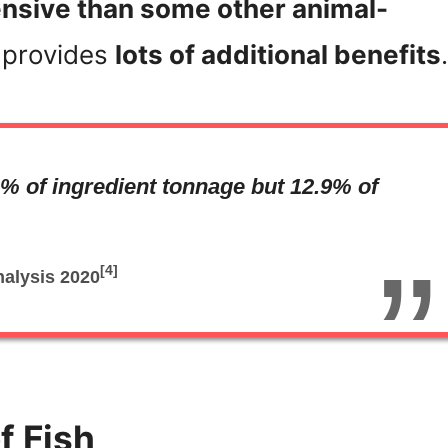
pensive than some other animal-
o provides
lots of additional benefits
.
% of ingredient tonnage but 12.9% of
[4]
nalysis
2020
f Fish